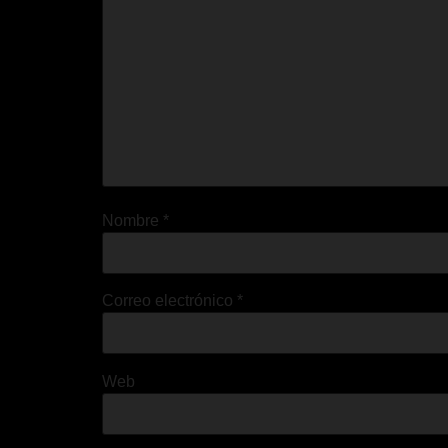
Nombre
*
Correo electrónico
*
Web