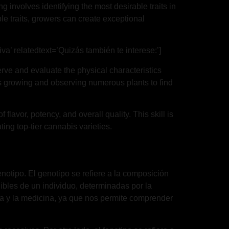
g involves identifying the most desirable traits in
le traits, growers can create exceptional
va’ relatedtext=’Quizás también te interese:’]
ve and evaluate the physical characteristics
lves growing and observing numerous plants to find
flavor, potency, and overall quality. This skill is
ing top-tier cannabis varieties.
enotipo. El genotipo se refiere a la composición
ibles de un individuo, determinadas por la
gía y la medicina, ya que nos permite comprender