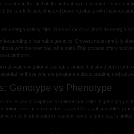
, mastering the skill of pheno hunting is essential. Pheno huntin
d. By carefully selecting and breeding plants with these desirab
-de-energia-sativa/’ title=’Green Crack: Un chute de energía sati
derstanding of cannabis genetics. Growers must carefully obser
ify those with the most desirable traits. This process often invo
 of attributes.
cultivate exceptional cannabis strains that stand out in terms of 
sential for those who are passionate about creating and cultivat
es: Genotype vs Phenotype
ida, es crucial explorar las diferencias entre el genotipo y el f
fenotipo se relaciona con las características observables y med
 distinción es fundamental en campos como la genética, la biolo