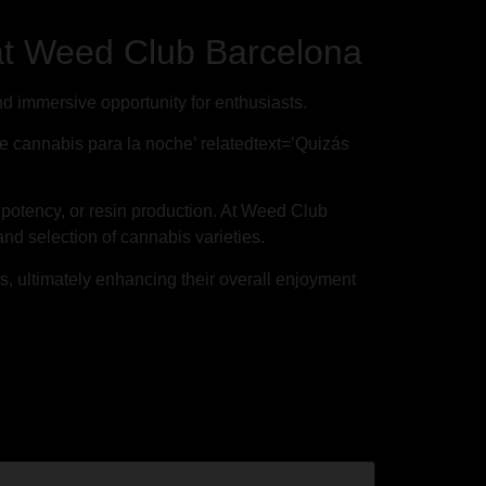
at Weed Club Barcelona
 immersive opportunity for enthusiasts.
de cannabis para la noche’ relatedtext=’Quizás
, potency, or resin production. At Weed Club
nd selection of cannabis varieties.
ns, ultimately enhancing their overall enjoyment