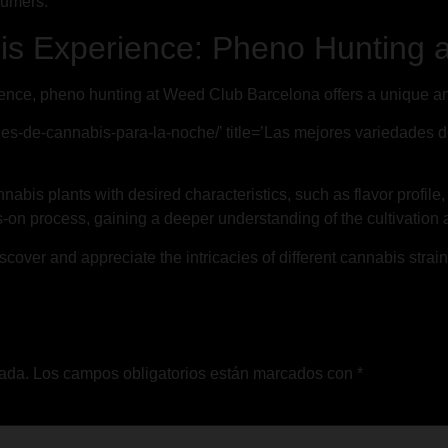
sumers.
s Experience: Pheno Hunting 
ence, pheno hunting at Weed Club Barcelona offers a unique and
des-de-cannabis-para-la-noche/’ title=’Las mejores variedades 
nabis plants with desired characteristics, such as flavor profile
on process, gaining a deeper understanding of the cultivation a
cover and appreciate the intricacies of different cannabis strai
cada.
Los campos obligatorios están marcados con
*