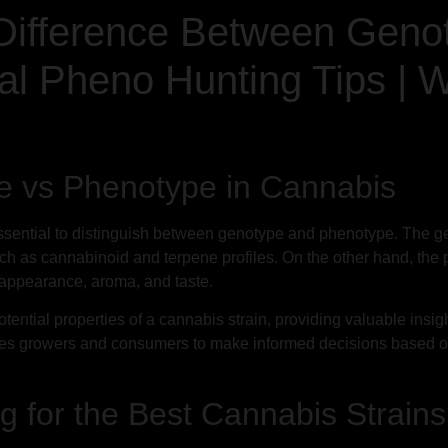
Difference Between Geno
al Pheno Hunting Tips | 
e vs Phenotype in Cannabis
ssential to distinguish between genotype and phenotype. The ge
, such as cannabinoid and terpene profiles. On the other hand, 
al appearance, aroma, and taste.
tential properties of a cannabis strain, providing valuable insight
s growers and consumers to make informed decisions based on
 for the Best Cannabis Strains