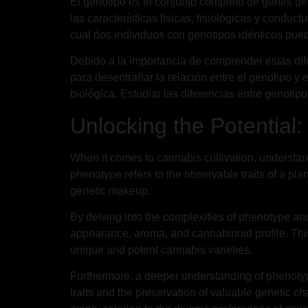
El genotipo es el conjunto completo de genes de 
las características físicas, fisiológicas y conduc
cual dos individuos con genotipos idénticos pue
Debido a la importancia de comprender estas dife
para desentrañar la relación entre el genotipo y 
biológica. Estudiar las diferencias entre genotipo
Unlocking the Potential
When it comes to cannabis cultivation, understand
phenotype refers to the observable traits of a pl
genetic makeup.
By delving into the complexities of phenotype and
appearance, aroma, and cannabinoid profile. This
unique and potent cannabis varieties.
Furthermore, a deeper understanding of phenotype 
traits and the preservation of valuable genetic c