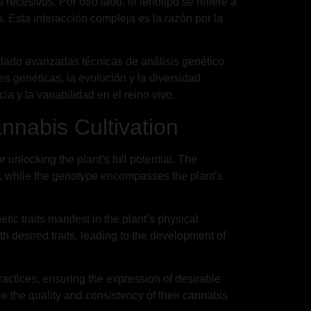
cesivos. Por otro lado, el fenotipo se refiere a
no. Esta interacción compleja es la razón por la
ollado avanzadas técnicas de análisis genético
es genéticas, la evolución y la diversidad
a y la variabilidad en el reino vivo.
nnabis Cultivation
unlocking the plant’s full potential. The
on, while the genotype encompasses the plant’s
c traits manifest in the plant’s physical
 desired traits, leading to the development of
ractices, ensuring the expression of desirable
e the quality and consistency of their cannabis