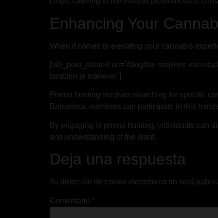
crops, catering to the diverse preferences of con
Enhancing Your Cannabi
When it comes to elevating your cannabis experi
[aib_post_related url=’/blog/las-mejores-varieda
también te interese:’]
Pheno hunting involves searching for specific can
Barcelona, members can participate in this hands-
By engaging in pheno hunting, individuals can dis
and understanding of the plant.
Deja una respuesta
Tu dirección de correo electrónico no será publi
Comentario
*