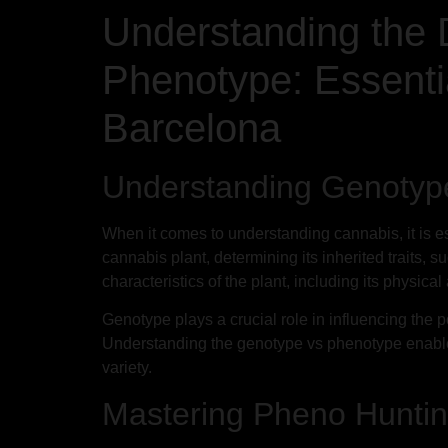
Understanding the 
Phenotype: Essenti
Barcelona
Understanding Genotyp
When it comes to understanding cannabis, it is e
cannabis plant, determining its inherited traits
characteristics of the plant, including its physic
Genotype plays a crucial role in influencing the po
Understanding the genotype vs phenotype enable
variety.
Mastering Pheno Hunting