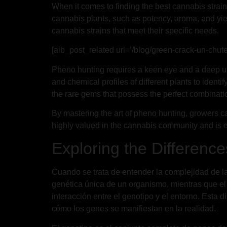
When it comes to finding the best cannabis strains
cannabis plants, such as potency, aroma, and yiel
cannabis strains that meet their specific needs.
[aib_post_related url=’/blog/green-crack-un-chute
Pheno hunting requires a keen eye and a deep un
and chemical profiles of different plants to ident
the rare gems that possess the perfect combination
By mastering the art of pheno hunting, growers can 
highly valued in the cannabis community and is es
Exploring the Differenc
Cuando se trata de entender la complejidad de la v
genética única de un organismo, mientras que el 
interacción entre el genotipo y el entorno. Esta
cómo los genes se manifiestan en la realidad.