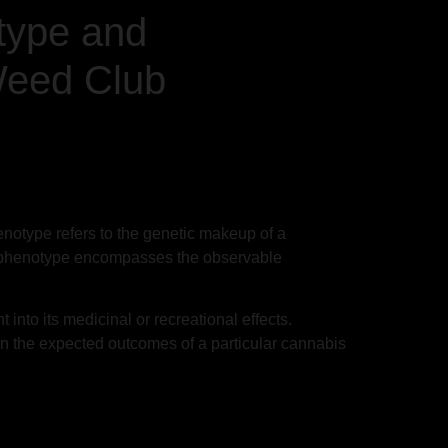
type and
Weed Club
notype refers to the genetic makeup of a
the phenotype encompasses the observable
 into its medicinal or recreational effects.
 the expected outcomes of a particular cannabis